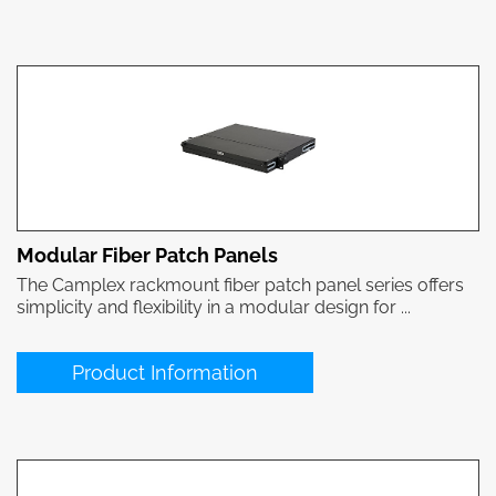
Modular Fiber Patch Panels
The Camplex rackmount fiber patch panel series offers
simplicity and flexibility in a modular design for ...
Product Information