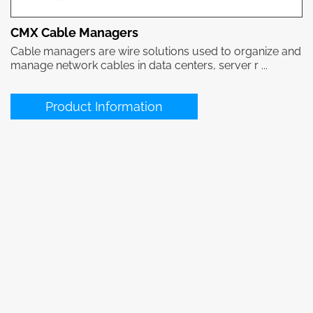
CMX Cable Managers
Cable managers are wire solutions used to organize and
manage network cables in data centers, server r ...
Product Information