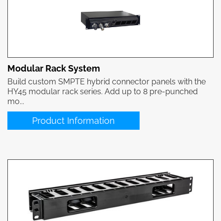
Modular Rack System
Build custom SMPTE hybrid connector panels with the
HY45 modular rack series. Add up to 8 pre-punched
mo...
Product Information