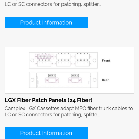
LC or SC connectors for patching, splitter...
Product Information
LGX Fiber Patch Panels (24 Fiber)
Camplex LGX Cassettes adapt MPO fiber trunk cables to
LC or SC connectors for patching, splitte...
Product Information