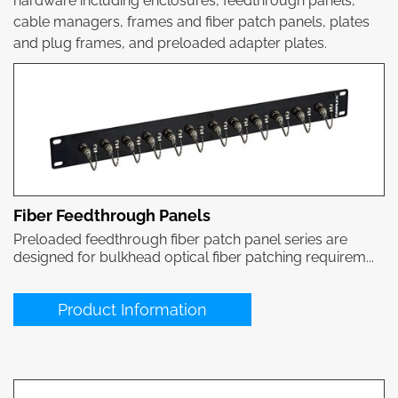
hardware including enclosures, feedthrough panels,
cable managers, frames and fiber patch panels, plates
and plug frames, and preloaded adapter plates.
Fiber Feedthrough Panels
Preloaded feedthrough fiber patch panel series are
designed for bulkhead optical fiber patching requirem...
Product Information