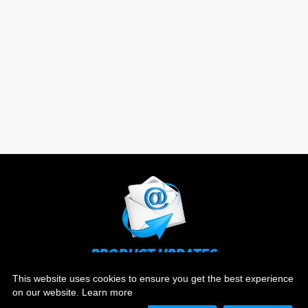
PRODUCT UPDATES
Stay up to date on the latest news and ever evolving
This website uses cookies to ensure you get the best experience
technology.
on our website.
Learn more