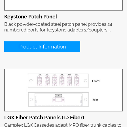
Keystone Patch Panel
Black powder-coated steel patch panel provides 24
numbered ports for Keystone adapters/couplers ...
Product Information
LGX Fiber Patch Panels (12 Fiber)
Camplex LGX Cassettes adapt MPO fiber trunk cables to