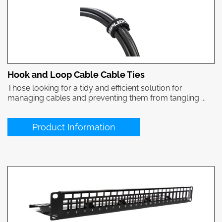
Hook and Loop Cable Cable Ties
Those looking for a tidy and efficient solution for
managing cables and preventing them from tangling ...
Product Information