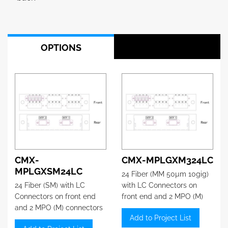
OPTIONS
CMX-
CMX-MPLGXM324LC
MPLGXSM24LC
24 Fiber (MM 50µm 10gig)
24 Fiber (SM) with LC
with LC Connectors on
Connectors on front end
front end and 2 MPO (M)
and 2 MPO (M) connectors
connectors on the back
Add to Project List
on the back