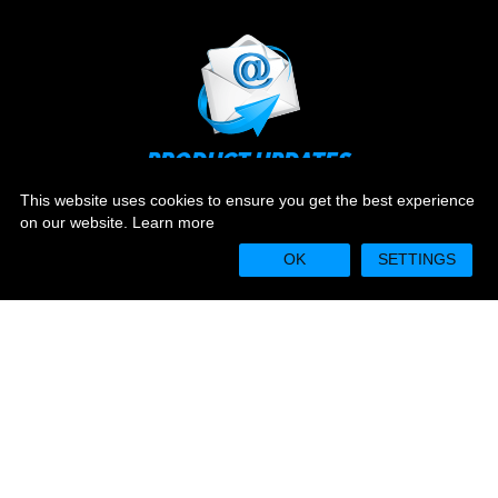
PRODUCT UPDATES
Stay up to date on the latest news and ever evolving
This website uses cookies to ensure you get the best experience
technology.
on our website.
Learn more
OK
SETTINGS
Sign Up
WARRANTY REGISTRATION
Camplex equipment is warrantied for one year from
date of purchase.