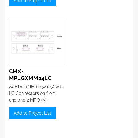
Add to Project List
CMX-
MPLGXMM24LC
24 Fiber (MM 62.5/125) with
LC Connectors on front
end and 2 MPO (M)
connector on the back
Add to Project List