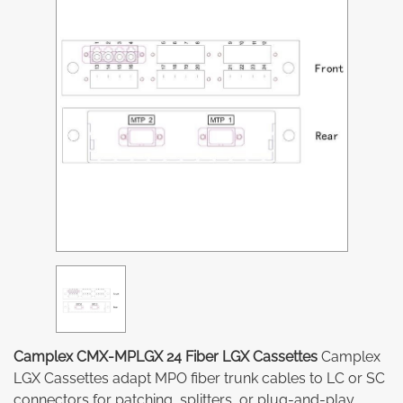
Camplex CMX-MPLGX 24 Fiber LGX Cassettes
Camplex
LGX Cassettes adapt MPO fiber trunk cables to LC or SC
connectors for patching, splitters, or plug-and-play