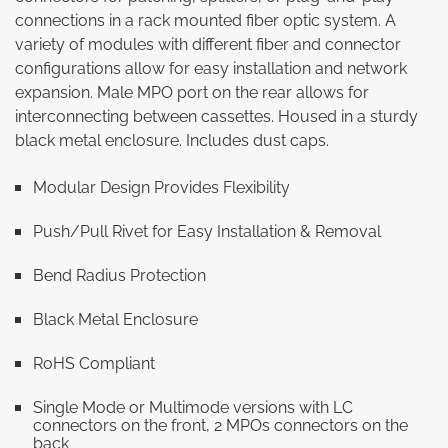
connections in a rack mounted fiber optic system. A
variety of modules with different fiber and connector
configurations allow for easy installation and network
expansion. Male MPO port on the rear allows for
interconnecting between cassettes. Housed in a sturdy
black metal enclosure. Includes dust caps.
Modular Design Provides Flexibility
Push/Pull Rivet for Easy Installation & Removal
Bend Radius Protection
Black Metal Enclosure
RoHS Compliant
Single Mode or Multimode versions with LC
connectors on the front, 2 MPOs connectors on the
back