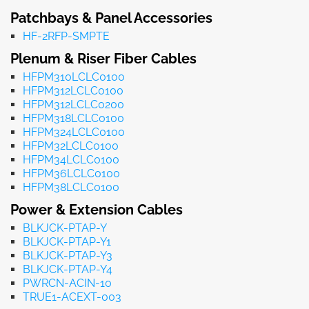
Patchbays & Panel Accessories
HF-2RFP-SMPTE
Plenum & Riser Fiber Cables
HFPM310LCLC0100
HFPM312LCLC0100
HFPM312LCLC0200
HFPM318LCLC0100
HFPM324LCLC0100
HFPM32LCLC0100
HFPM34LCLC0100
HFPM36LCLC0100
HFPM38LCLC0100
Power & Extension Cables
BLKJCK-PTAP-Y
BLKJCK-PTAP-Y1
BLKJCK-PTAP-Y3
BLKJCK-PTAP-Y4
PWRCN-ACIN-10
TRUE1-ACEXT-003