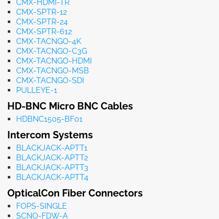
CMX-HDMI-TR
CMX-SPTR-12
CMX-SPTR-24
CMX-SPTR-612
CMX-TACNGO-4K
CMX-TACNGO-C3G
CMX-TACNGO-HDMI
CMX-TACNGO-MSB
CMX-TACNGO-SDI
PULLEYE-1
HD-BNC Micro BNC Cables
HDBNC1505-BF01
Intercom Systems
BLACKJACK-APTT1
BLACKJACK-APTT2
BLACKJACK-APTT3
BLACKJACK-APTT4
OpticalCon Fiber Connectors
FOPS-SINGLE
SCNO-FDW-A