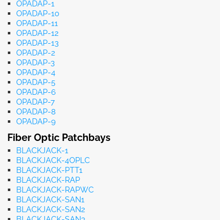
OPADAP-1
OPADAP-10
OPADAP-11
OPADAP-12
OPADAP-13
OPADAP-2
OPADAP-3
OPADAP-4
OPADAP-5
OPADAP-6
OPADAP-7
OPADAP-8
OPADAP-9
Fiber Optic Patchbays
BLACKJACK-1
BLACKJACK-4OPLC
BLACKJACK-PTT1
BLACKJACK-RAP
BLACKJACK-RAPWC
BLACKJACK-SAN1
BLACKJACK-SAN2
BLACKJACK-SAN3