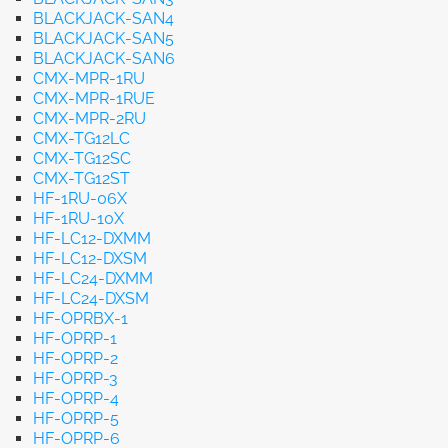
BLACKJACK-SAN4
BLACKJACK-SAN5
BLACKJACK-SAN6
CMX-MPR-1RU
CMX-MPR-1RUE
CMX-MPR-2RU
CMX-TG12LC
CMX-TG12SC
CMX-TG12ST
HF-1RU-06X
HF-1RU-10X
HF-LC12-DXMM
HF-LC12-DXSM
HF-LC24-DXMM
HF-LC24-DXSM
HF-OPRBX-1
HF-OPRP-1
HF-OPRP-2
HF-OPRP-3
HF-OPRP-4
HF-OPRP-5
HF-OPRP-6