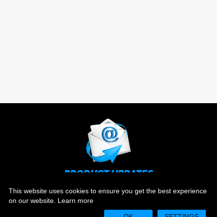
PRODUCT UPDATES
Stay up to date on the latest news and ever evolving
This website uses cookies to ensure you get the best experience
technology.
on our website.
Learn more
OK
SETTINGS