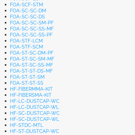
FOA-SCF-STM
FOA-SC-SC-DM
FOA-SC-SC-DS
FOA-SC-SC-SM-PF
FOA-SC-SC-SS-MF
FOA-SC-SC-SS-PF
FOA-STF-LCM
FOA-STF-SCM
FOA-ST-SC-DM-PF
FOA-ST-SC-SM-MF
FOA-ST-SC-SS-MF
FOA-ST-ST-DS-MF
FOA-ST-ST-SM
FOA-ST-ST-SS
HF-FIBERMMA-KIT
HF-FIBERSMA-KIT
HF-LC-DUSTCAP-WC
HF-LC-DUSTCAP-WL
HF-SC-DUSTCAP-WC
HF-SC-DUSTCAP-WL
HF-STDC-MTL
HF-ST-DUSTCAP-WC