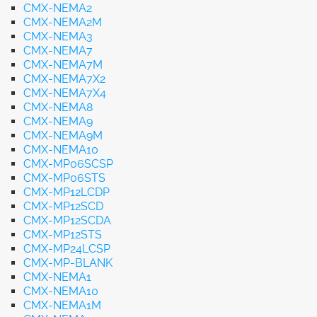
CMX-NEMA2
CMX-NEMA2M
CMX-NEMA3
CMX-NEMA7
CMX-NEMA7M
CMX-NEMA7X2
CMX-NEMA7X4
CMX-NEMA8
CMX-NEMA9
CMX-NEMA9M
CMX-NEMA10
CMX-MP06SCSP
CMX-MP06STS
CMX-MP12LCDP
CMX-MP12SCD
CMX-MP12SCDA
CMX-MP12STS
CMX-MP24LCSP
CMX-MP-BLANK
CMX-NEMA1
CMX-NEMA10
CMX-NEMA1M