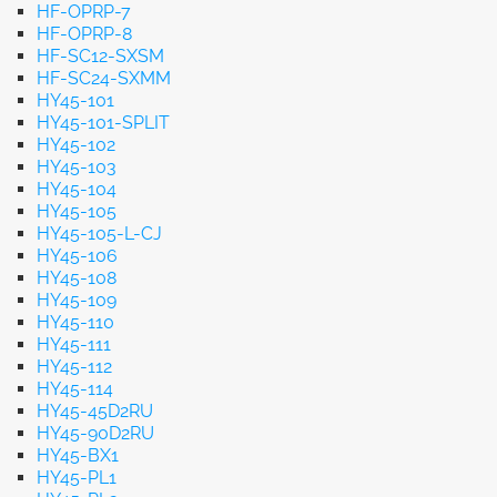
HF-OPRP-7
HF-OPRP-8
HF-SC12-SXSM
HF-SC24-SXMM
HY45-101
HY45-101-SPLIT
HY45-102
HY45-103
HY45-104
HY45-105
HY45-105-L-CJ
HY45-106
HY45-108
HY45-109
HY45-110
HY45-111
HY45-112
HY45-114
HY45-45D2RU
HY45-90D2RU
HY45-BX1
HY45-PL1