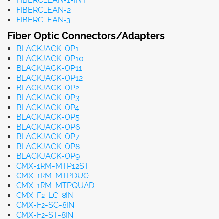
FIBERCLEAN-1-INT
FIBERCLEAN-2
FIBERCLEAN-3
Fiber Optic Connectors/Adapters
BLACKJACK-OP1
BLACKJACK-OP10
BLACKJACK-OP11
BLACKJACK-OP12
BLACKJACK-OP2
BLACKJACK-OP3
BLACKJACK-OP4
BLACKJACK-OP5
BLACKJACK-OP6
BLACKJACK-OP7
BLACKJACK-OP8
BLACKJACK-OP9
CMX-1RM-MTP12ST
CMX-1RM-MTPDUO
CMX-1RM-MTPQUAD
CMX-F2-LC-8IN
CMX-F2-SC-8IN
CMX-F2-ST-8IN