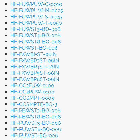
HF-FUWPUW-G-0010
HF-FUWPUW-M-0025
HF-FUWPUW-S-0025
HF-FUWPUW-T-0050
HF-FUWST3-BO-006
HF-FUWST4-BO-006
HF-FUWST8-BO-006
HF-FUWST-BO-006
HF-FXWBI-ST-06IN
HF-FXWBP3ST-06IN
HF-FXWBP4ST-06IN
HF-FXWBP5ST-06IN
HF-FXWBP8ST-06IN
HF-OC2FUW-0100
HF-OC2PUW-0100
HF-OCSMPT-0003
HF-OCSMPTE-BO-3
HF-PBWST3-BO-006
HF-PBWST8-BO-006
HF-PUWST3-BO-006
HF-PUWST8-BO-006
HF-PUWST-BO-006