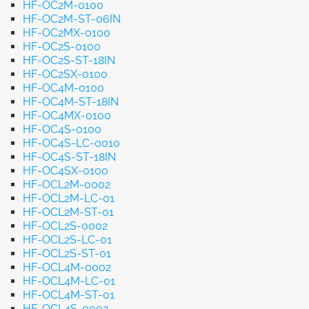
HF-OC2M-0100
HF-OC2M-ST-06IN
HF-OC2MX-0100
HF-OC2S-0100
HF-OC2S-ST-18IN
HF-OC2SX-0100
HF-OC4M-0100
HF-OC4M-ST-18IN
HF-OC4MX-0100
HF-OC4S-0100
HF-OC4S-LC-0010
HF-OC4S-ST-18IN
HF-OC4SX-0100
HF-OCL2M-0002
HF-OCL2M-LC-01
HF-OCL2M-ST-01
HF-OCL2S-0002
HF-OCL2S-LC-01
HF-OCL2S-ST-01
HF-OCL4M-0002
HF-OCL4M-LC-01
HF-OCL4M-ST-01
HF-OCL4S-0002