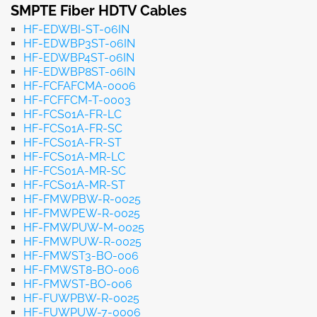
SMPTE Fiber HDTV Cables
HF-EDWBI-ST-06IN
HF-EDWBP3ST-06IN
HF-EDWBP4ST-06IN
HF-EDWBP8ST-06IN
HF-FCFAFCMA-0006
HF-FCFFCM-T-0003
HF-FCS01A-FR-LC
HF-FCS01A-FR-SC
HF-FCS01A-FR-ST
HF-FCS01A-MR-LC
HF-FCS01A-MR-SC
HF-FCS01A-MR-ST
HF-FMWPBW-R-0025
HF-FMWPEW-R-0025
HF-FMWPUW-M-0025
HF-FMWPUW-R-0025
HF-FMWST3-BO-006
HF-FMWST8-BO-006
HF-FMWST-BO-006
HF-FUWPBW-R-0025
HF-FUWPUW-7-0006