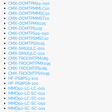
CMX-OCMTPM24-050
CMX-OCMTPMMLC10
CMX-OCMTPMMSC10
CMX-OCMTPMMST10
CMX-OCMTPMX025
CMX-OCMTPS025
CMX-OCMTPS24-050
CMX-OCMTPSMSC10
CMX-OCMTPSX025
CMX-SM1X2LC-001
CMX-SM1X3LC-001
CMX-TROCMTPM085
CMX-TROCMTPMX095
CMX-TROCMTPS085
CMX-TROCMTPSX095
HF-PS8PS3-100
HF-PS8PS8-100
MMD50-LC-LC-001
MMD50-LC-SC-001
MMD50-LC-SC-010
MMD50-LC-SC-050
MMD50-SC-SC-001