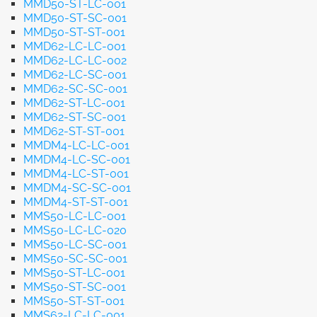
MMD50-ST-LC-001
MMD50-ST-SC-001
MMD50-ST-ST-001
MMD62-LC-LC-001
MMD62-LC-LC-002
MMD62-LC-SC-001
MMD62-SC-SC-001
MMD62-ST-LC-001
MMD62-ST-SC-001
MMD62-ST-ST-001
MMDM4-LC-LC-001
MMDM4-LC-SC-001
MMDM4-LC-ST-001
MMDM4-SC-SC-001
MMDM4-ST-ST-001
MMS50-LC-LC-001
MMS50-LC-LC-020
MMS50-LC-SC-001
MMS50-SC-SC-001
MMS50-ST-LC-001
MMS50-ST-SC-001
MMS50-ST-ST-001
MMS62-LC-LC-001