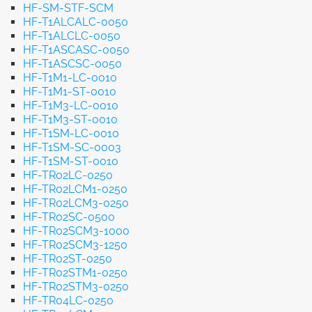
HF-SM-STF-SCM
HF-T1ALCALC-0050
HF-T1ALCLC-0050
HF-T1ASCASC-0050
HF-T1ASCSC-0050
HF-T1M1-LC-0010
HF-T1M1-ST-0010
HF-T1M3-LC-0010
HF-T1M3-ST-0010
HF-T1SM-LC-0010
HF-T1SM-SC-0003
HF-T1SM-ST-0010
HF-TR02LC-0250
HF-TR02LCM1-0250
HF-TR02LCM3-0250
HF-TR02SC-0500
HF-TR02SCM3-1000
HF-TR02SCM3-1250
HF-TR02ST-0250
HF-TR02STM1-0250
HF-TR02STM3-0250
HF-TR04LC-0250