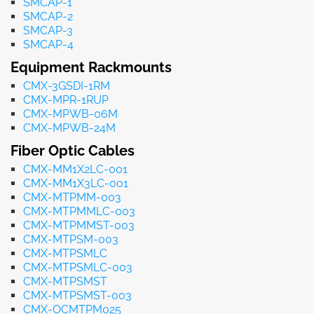
SMCAP-1
SMCAP-2
SMCAP-3
SMCAP-4
Equipment Rackmounts
CMX-3GSDI-1RM
CMX-MPR-1RUP
CMX-MPWB-06M
CMX-MPWB-24M
Fiber Optic Cables
CMX-MM1X2LC-001
CMX-MM1X3LC-001
CMX-MTPMM-003
CMX-MTPMMLC-003
CMX-MTPMMST-003
CMX-MTPSM-003
CMX-MTPSMLC
CMX-MTPSMLC-003
CMX-MTPSMST
CMX-MTPSMST-003
CMX-OCMTPM025