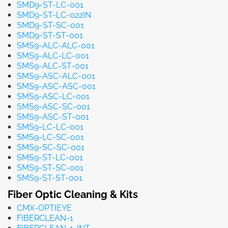
SMD9-ST-LC-001
SMD9-ST-LC-022IN
SMD9-ST-SC-001
SMD9-ST-ST-001
SMS9-ALC-ALC-001
SMS9-ALC-LC-001
SMS9-ALC-ST-001
SMS9-ASC-ALC-001
SMS9-ASC-ASC-001
SMS9-ASC-LC-001
SMS9-ASC-SC-001
SMS9-ASC-ST-001
SMS9-LC-LC-001
SMS9-LC-SC-001
SMS9-SC-SC-001
SMS9-ST-LC-001
SMS9-ST-SC-001
SMS9-ST-ST-001
Fiber Optic Cleaning & Kits
CMX-OPTIEYE
FIBERCLEAN-1