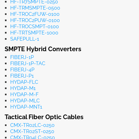
HF-TR7SMPTE-0250
HF-TRMSMPTE-0500
HF-TROC2FUW-0100
HF-TROC2PUW-0100
HF-TROCSMPT-0100
HF-TRTSMPTE-1000
SAFEPULL-1
SMPTE Hybrid Converters
FIBERJ-1P
FIBERJ-1P-TAC
FIBERJ-4P
FIBERJ-P1
HYDAP-FLC
HYDAP-M1
HYDAP-M-F
HYDAP-MLC
HYDAP-MNT1
Tactical Fiber Optic Cables
CMX-TR02LC-0250
CMX-TR02ST-0250
CMX-TR04LC-0250