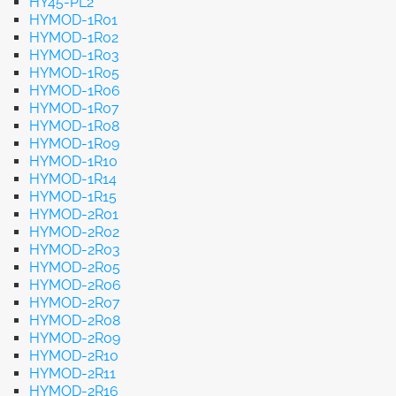
HY45-PL2
HYMOD-1R01
HYMOD-1R02
HYMOD-1R03
HYMOD-1R05
HYMOD-1R06
HYMOD-1R07
HYMOD-1R08
HYMOD-1R09
HYMOD-1R10
HYMOD-1R14
HYMOD-1R15
HYMOD-2R01
HYMOD-2R02
HYMOD-2R03
HYMOD-2R05
HYMOD-2R06
HYMOD-2R07
HYMOD-2R08
HYMOD-2R09
HYMOD-2R10
HYMOD-2R11
HYMOD-2R16