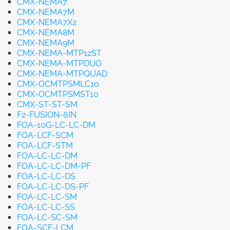
CMX-NEMA7
CMX-NEMA7M
CMX-NEMA7X2
CMX-NEMA8M
CMX-NEMA9M
CMX-NEMA-MTP12ST
CMX-NEMA-MTPDUO
CMX-NEMA-MTPQUAD
CMX-OCMTPSMLC10
CMX-OCMTPSMST10
CMX-ST-ST-SM
F2-FUSION-6IN
FOA-10G-LC-LC-DM
FOA-LCF-SCM
FOA-LCF-STM
FOA-LC-LC-DM
FOA-LC-LC-DM-PF
FOA-LC-LC-DS
FOA-LC-LC-DS-PF
FOA-LC-LC-SM
FOA-LC-LC-SS
FOA-LC-SC-SM
FOA-SCF-LCM