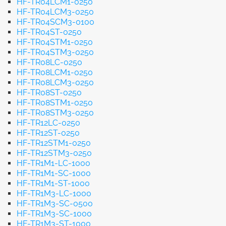
HF-TR04LCM1-0250
HF-TR04LCM3-0250
HF-TR04SCM3-0100
HF-TR04ST-0250
HF-TR04STM1-0250
HF-TR04STM3-0250
HF-TR08LC-0250
HF-TR08LCM1-0250
HF-TR08LCM3-0250
HF-TR08ST-0250
HF-TR08STM1-0250
HF-TR08STM3-0250
HF-TR12LC-0250
HF-TR12ST-0250
HF-TR12STM1-0250
HF-TR12STM3-0250
HF-TR1M1-LC-1000
HF-TR1M1-SC-1000
HF-TR1M1-ST-1000
HF-TR1M3-LC-1000
HF-TR1M3-SC-0500
HF-TR1M3-SC-1000
HF-TR1M3-ST-1000