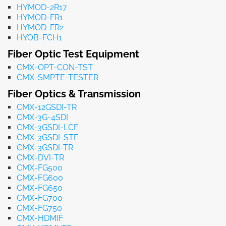
HYMOD-2R17
HYMOD-FR1
HYMOD-FR2
HYOB-FCH1
Fiber Optic Test Equipment
CMX-OPT-CON-TST
CMX-SMPTE-TESTER
Fiber Optics & Transmission
CMX-12GSDI-TR
CMX-3G-4SDI
CMX-3GSDI-LCF
CMX-3GSDI-STF
CMX-3GSDI-TR
CMX-DVI-TR
CMX-FG500
CMX-FG600
CMX-FG650
CMX-FG700
CMX-FG750
CMX-HDMIF