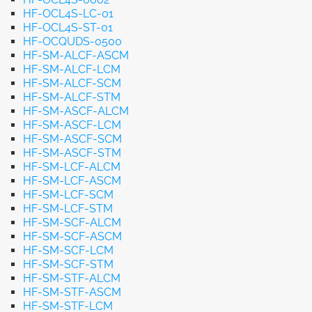
HF-OCL4S-LC-01
HF-OCL4S-ST-01
HF-OCQUDS-0500
HF-SM-ALCF-ASCM
HF-SM-ALCF-LCM
HF-SM-ALCF-SCM
HF-SM-ALCF-STM
HF-SM-ASCF-ALCM
HF-SM-ASCF-LCM
HF-SM-ASCF-SCM
HF-SM-ASCF-STM
HF-SM-LCF-ALCM
HF-SM-LCF-ASCM
HF-SM-LCF-SCM
HF-SM-LCF-STM
HF-SM-SCF-ALCM
HF-SM-SCF-ASCM
HF-SM-SCF-LCM
HF-SM-SCF-STM
HF-SM-STF-ALCM
HF-SM-STF-ASCM
HF-SM-STF-LCM