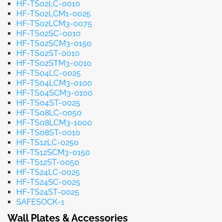
HF-TS02LC-0010
HF-TS02LCM1-0025
HF-TS02LCM3-0075
HF-TS02SC-0010
HF-TS02SCM3-0150
HF-TS02ST-0010
HF-TS02STM3-0010
HF-TS04LC-0025
HF-TS04LCM3-0100
HF-TS04SCM3-0100
HF-TS04ST-0025
HF-TS08LC-0050
HF-TS08LCM3-1000
HF-TS08ST-0010
HF-TS12LC-0250
HF-TS12SCM3-0150
HF-TS12ST-0050
HF-TS24LC-0025
HF-TS24SC-0025
HF-TS24ST-0025
SAFESOCK-1
Wall Plates & Accessories