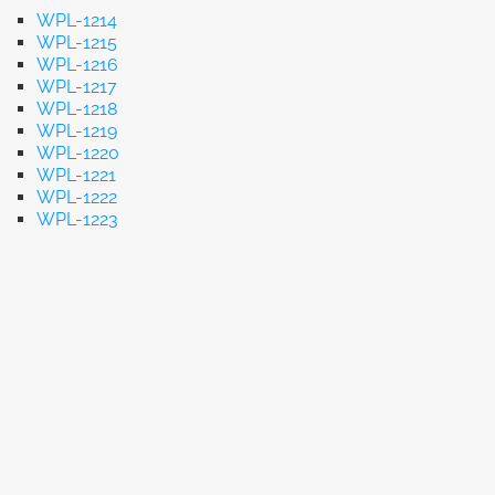
WPL-1214
WPL-1215
WPL-1216
WPL-1217
WPL-1218
WPL-1219
WPL-1220
WPL-1221
WPL-1222
WPL-1223