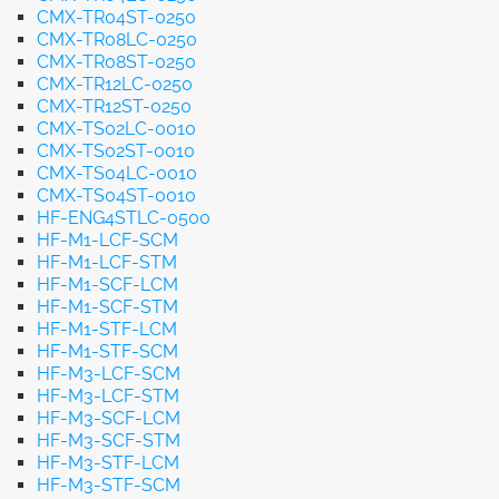
CMX-TR04ST-0250
CMX-TR08LC-0250
CMX-TR08ST-0250
CMX-TR12LC-0250
CMX-TR12ST-0250
CMX-TS02LC-0010
CMX-TS02ST-0010
CMX-TS04LC-0010
CMX-TS04ST-0010
HF-ENG4STLC-0500
HF-M1-LCF-SCM
HF-M1-LCF-STM
HF-M1-SCF-LCM
HF-M1-SCF-STM
HF-M1-STF-LCM
HF-M1-STF-SCM
HF-M3-LCF-SCM
HF-M3-LCF-STM
HF-M3-SCF-LCM
HF-M3-SCF-STM
HF-M3-STF-LCM
HF-M3-STF-SCM