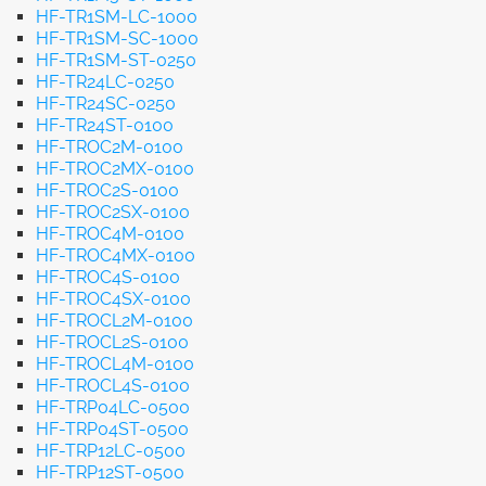
HF-TR1SM-LC-1000
HF-TR1SM-SC-1000
HF-TR1SM-ST-0250
HF-TR24LC-0250
HF-TR24SC-0250
HF-TR24ST-0100
HF-TROC2M-0100
HF-TROC2MX-0100
HF-TROC2S-0100
HF-TROC2SX-0100
HF-TROC4M-0100
HF-TROC4MX-0100
HF-TROC4S-0100
HF-TROC4SX-0100
HF-TROCL2M-0100
HF-TROCL2S-0100
HF-TROCL4M-0100
HF-TROCL4S-0100
HF-TRP04LC-0500
HF-TRP04ST-0500
HF-TRP12LC-0500
HF-TRP12ST-0500