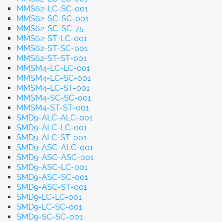
MMS62-LC-SC-001
MMS62-SC-SC-001
MMS62-SC-SC-75
MMS62-ST-LC-001
MMS62-ST-SC-001
MMS62-ST-ST-001
MMSM4-LC-LC-001
MMSM4-LC-SC-001
MMSM4-LC-ST-001
MMSM4-SC-SC-001
MMSM4-ST-ST-001
SMD9-ALC-ALC-001
SMD9-ALC-LC-001
SMD9-ALC-ST-001
SMD9-ASC-ALC-001
SMD9-ASC-ASC-001
SMD9-ASC-LC-001
SMD9-ASC-SC-001
SMD9-ASC-ST-001
SMD9-LC-LC-001
SMD9-LC-SC-001
SMD9-SC-SC-001