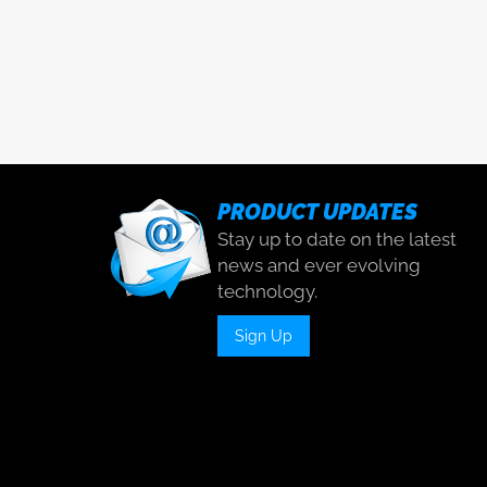
PRODUCT UPDATES
Stay up to date on the latest
news and ever evolving
technology.
Sign Up