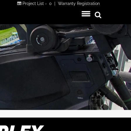
Project List -
0
|
Warranty Registration