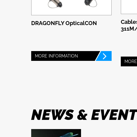
Cable
DRAGONFLY OpticalCON
311M
MORE INFORMATION
MORE
NEWS & EVEN