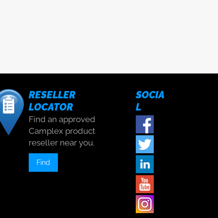
RESELLER
SOCIA
LOCATOR
L
Find an approved
Camplex product
reseller near you.
Find