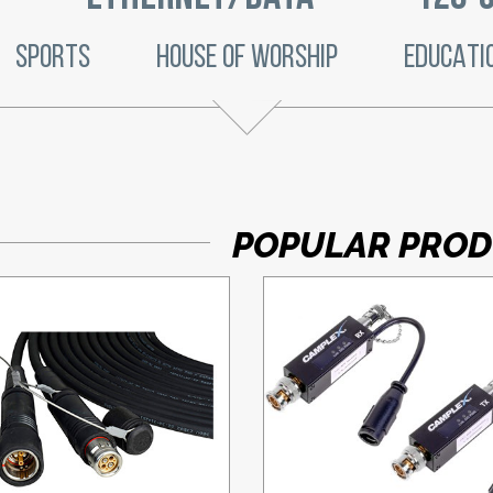
SPORTS
HOUSE OF WORSHIP
EDUCATI
POPULAR PRO