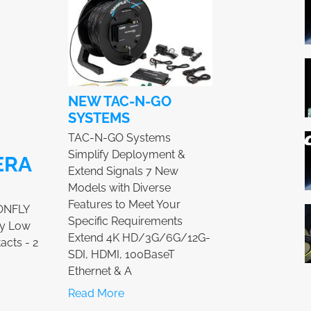
NEW TAC-N-GO
SYSTEMS
TAC-N-GO Systems
Simplify Deployment &
ERA
Extend Signals 7 New
Models with Diverse
Features to Meet Your
ONFLY
Specific Requirements
ry Low
Extend 4K HD/3G/6G/12G-
acts - 2
SDI, HDMI, 100BaseT
Ethernet & A
Read More