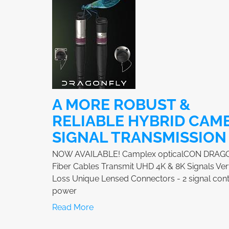
A MORE ROBUST &
RELIABLE HYBRID CAM
SIGNAL TRANSMISSION
NOW AVAILABLE! Camplex opticalCON DRAG
Fiber Cables Transmit UHD 4K & 8K Signals Ve
Loss Unique Lensed Connectors - 2 signal cont
power
Read More