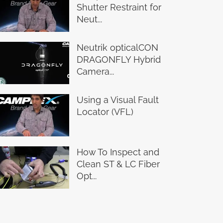
Shutter Restraint for
Neut...
Neutrik opticalCON
DRAGONFLY Hybrid
Camera...
Using a Visual Fault
Locator (VFL)
How To Inspect and
Clean ST & LC Fiber
Opt...