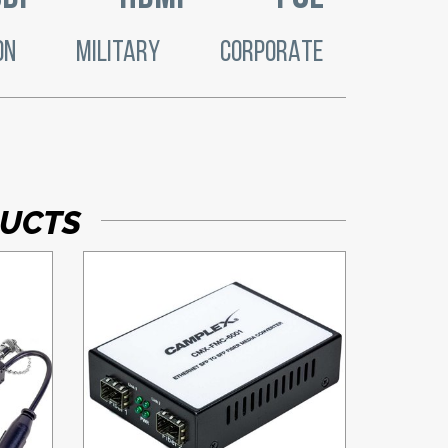
ON
MILITARY
CORPORATE
DUCTS