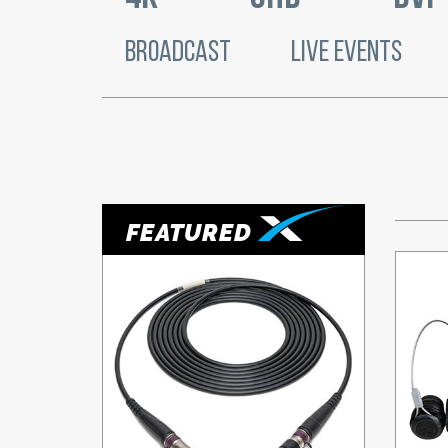
BROADCAST
LIVE EVENTS
FEATURED