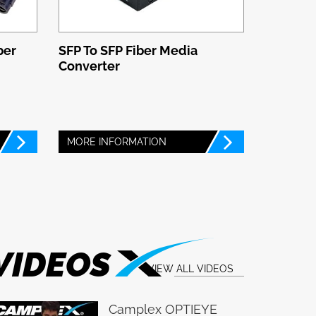
ber
SFP To SFP Fiber Media
Converter
MORE INFORMATION
VIDEOS
VIEW ALL VIDEOS
Camplex OPTIEYE