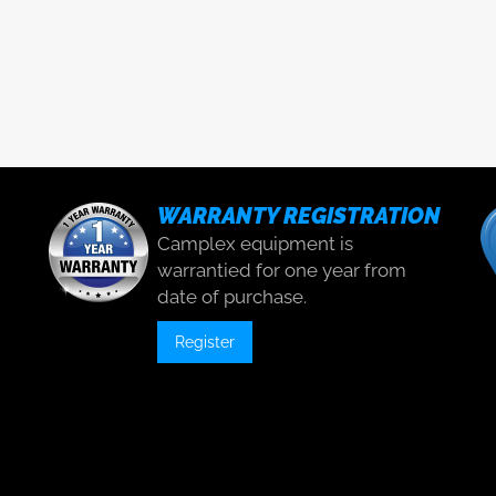
WARRANTY REGISTRATION
Camplex equipment is
warrantied for one year from
date of purchase.
Register