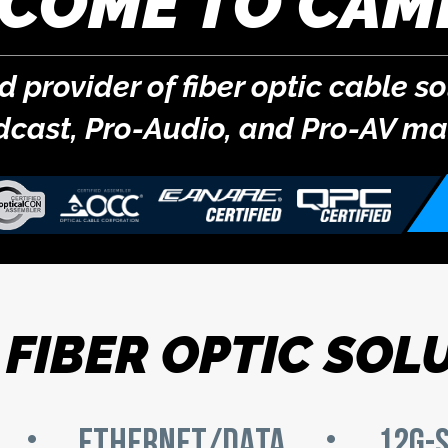
COME TO CAM
provider of fiber optic cable so
dcast,
Pro-Audio
, and
Pro-AV
mar
FIBER OPTIC SOL
ETHERNET/DATA
12G-S
•
•