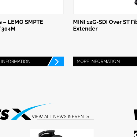
s – LEMO SMPTE
MINI 12G-SDI Over ST Fi
/304M
Extender
 INFORMATION
MORE INFORMATION
TS
VIEW ALL NEWS & EVENTS