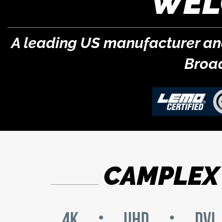
WEL
A leading US manufacturer and 
Broa
CAMPLEX 
4K
UHD
DVI
•
•