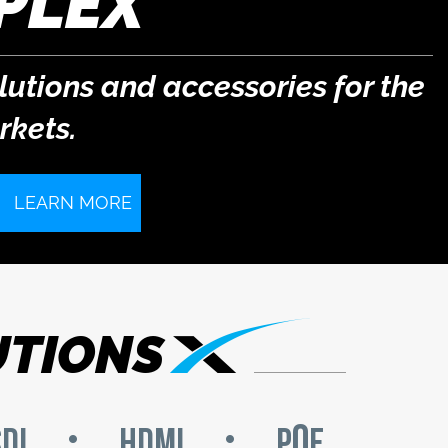
PLEX
lutions and accessories for the
kets.
LEARN MORE
UTIONS
o
DI
HDMI
P
E
•
•