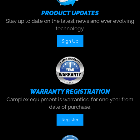
PRODUCT UPDATES
Stay up to date on the latest news and ever evolving
technology.
Sign Up
WARRANTY REGISTRATION
Camplex equipment is warrantied for one year from
date of purchase.
Register