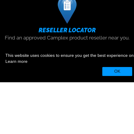
RESELLER LOCATOR
Find an approved Camplex product reseller near you.
Find
This website uses cookies to ensure you get the best experience on
Learn more
SOCIAL
OK
812 Kings Highway, Saugerties, NY
12477
|
1.800.445.7568
|
sales@camplex.com
© 2026 Camplex®
|
Privacy Policy
|
Terms & Use
Website Designed by
Foremost Media®
|
Login