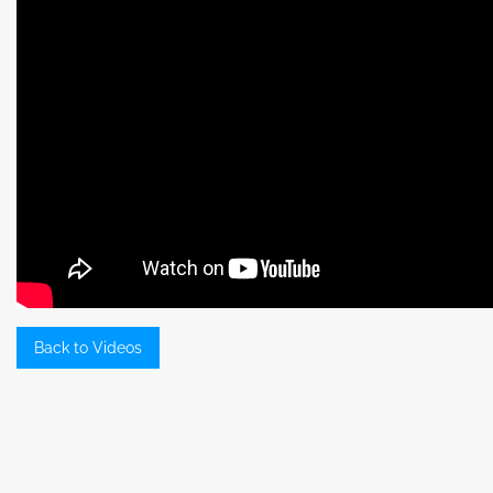
Back to Videos