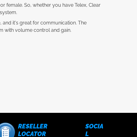
e or female. So, whether you have Telex, Clear
 system.
e, and it's great for communication. The
com with volume control and gain.
RESELLER
SOCIA
LOCATOR
L