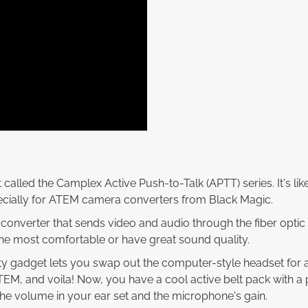
 called the Camplex Active Push-to-Talk (APTT) series. It's li
ecially for ATEM camera converters from Black Magic.
onverter that sends video and audio through the fiber optic c
he most comfortable or have great sound quality.
ty gadget lets you swap out the computer-style headset for a 
ATEM, and voila! Now, you have a cool active belt pack with a
the volume in your ear set and the microphone's gain.