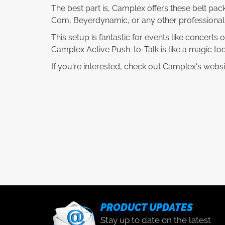
The best part is, Camplex offers these belt pack
Com, Beyerdynamic, or any other professional
This setup is fantastic for events like concerts
Camplex Active Push-to-Talk is like a magic too
If you're interested, check out Camplex's websi
PRODUCT UPDATES
Stay up to date on the latest