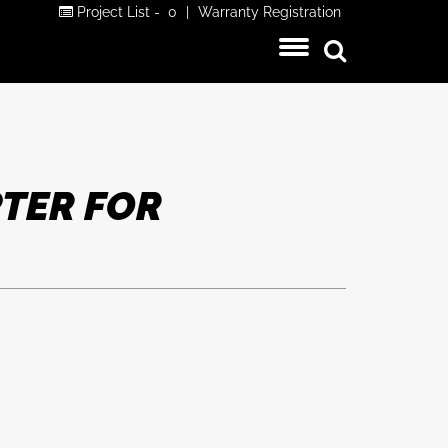
Project List -
0
|
Warranty Registration
TER FOR