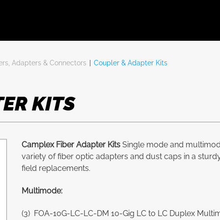
ers, Adapters & Connectors
|
Coupler & Adapter Kits
ER KITS
Camplex Fiber Adapter Kits
Single mode and multimode 
variety of fiber optic adapters and dust caps in a stur
field replacements.
Multimode:
(3) FOA-10G-LC-LC-DM 10-Gig LC to LC Duplex Multimo