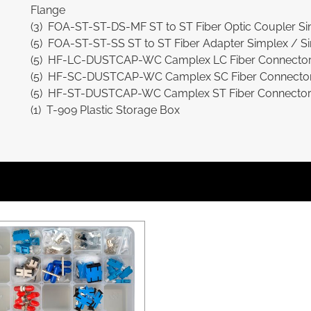
Flange
(3) FOA-ST-ST-DS-MF ST to ST Fiber Optic Coupler Sin
(5) FOA-ST-ST-SS ST to ST Fiber Adapter Simplex / Si
(5) HF-LC-DUSTCAP-WC Camplex LC Fiber Connector 
(5) HF-SC-DUSTCAP-WC Camplex SC Fiber Connector 
(5) HF-ST-DUSTCAP-WC Camplex ST Fiber Connector M
(1) T-909 Plastic Storage Box