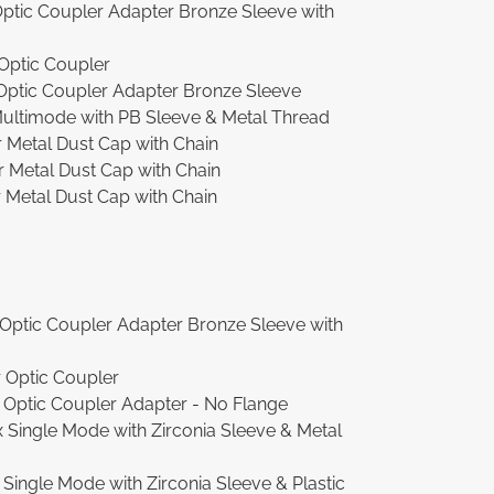
ptic Coupler Adapter Bronze Sleeve with
Optic Coupler
ptic Coupler Adapter Bronze Sleeve
ultimode with PB Sleeve & Metal Thread
Metal Dust Cap with Chain
Metal Dust Cap with Chain
etal Dust Cap with Chain
Optic Coupler Adapter Bronze Sleeve with
 Optic Coupler
Optic Coupler Adapter - No Flange
Single Mode with Zirconia Sleeve & Metal
ingle Mode with Zirconia Sleeve & Plastic