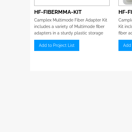
HF-FIBERMMA-KIT
HF-F
Camplex Multimode Fiber Adapter Kit
Cample
includes a variety of Multimode fiber
Kit inc
adapters in a sturdy plastic storage
fiber a
box.
storag
Add to Project List
Add 