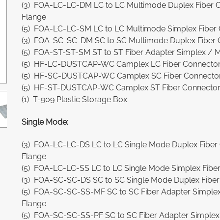
(3) FOA-LC-LC-DM LC to LC Multimode Duplex Fiber O
Flange
(5) FOA-LC-LC-SM LC to LC Multimode Simplex Fiber 
(3) FOA-SC-SC-DM SC to SC Multimode Duplex Fiber O
(5) FOA-ST-ST-SM ST to ST Fiber Adapter Simplex / M
(5) HF-LC-DUSTCAP-WC Camplex LC Fiber Connector 
(5) HF-SC-DUSTCAP-WC Camplex SC Fiber Connector 
(5) HF-ST-DUSTCAP-WC Camplex ST Fiber Connector M
(1) T-909 Plastic Storage Box
Single Mode:
(3) FOA-LC-LC-DS LC to LC Single Mode Duplex Fiber 
Flange
(5) FOA-LC-LC-SS LC to LC Single Mode Simplex Fiber
(3) FOA-SC-SC-DS SC to SC Single Mode Duplex Fiber 
(5) FOA-SC-SC-SS-MF SC to SC Fiber Adapter Simplex 
Flange
(5) FOA-SC-SC-SS-PF SC to SC Fiber Adapter Simplex S