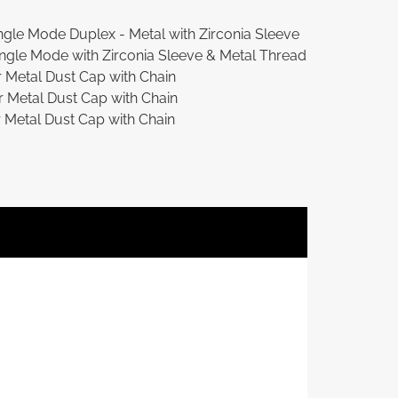
gle Mode Duplex - Metal with Zirconia Sleeve
ngle Mode with Zirconia Sleeve & Metal Thread
Metal Dust Cap with Chain
Metal Dust Cap with Chain
etal Dust Cap with Chain