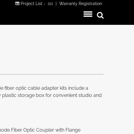
Project List -
(0)
|
Warranty Registration
fiber optic cable adapter kits include a
dy plastic storage box for convenient studio and
de Fiber Optic Coupler with Flange