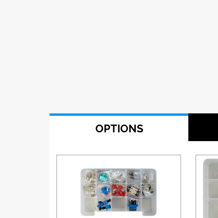
OPTIONS