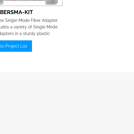
IBERSMA-KIT
x Single Mode Fiber Adapter
ludes a variety of Single Mode
dapters in a sturdy plastic
e box.
to Project List