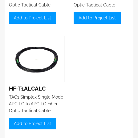
Optic Tactical Cable
Optic Tactical Cable
Add to Project List
Add to Project List
HF-T1ALCALC
TAC1 Simplex Single Mode
APC LC to APC LC Fiber
Optic Tactical Cable
Add to Project List