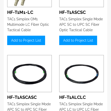
HF-T1M1-LC
HF-T1ASCSC
TAC1 Simplex OM1
TAC1 Simplex Single Mode
Multimode LC Fiber Optic
APC SC to UPC SC Fiber
Tactical Cable
Optic Tactical Cable
Add to Project List
Add to Project List
HF-T1ASCASC
HF-T1ALCLC
TAC1 Simplex Single Mode
TAC1 Simplex Single Mode
APC SC to APC SC Fiber
APC LC to UPC LC Fiber