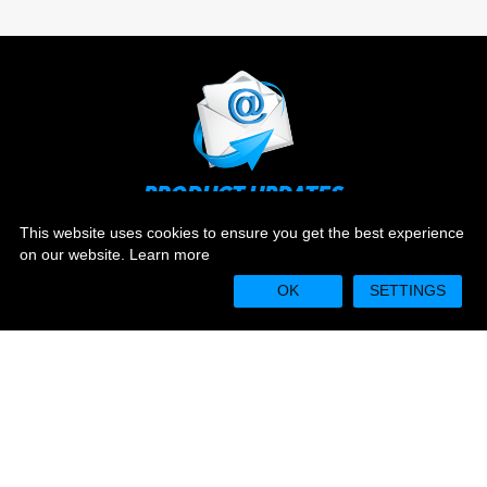
PRODUCT UPDATES
Stay up to date on the latest news and ever evolving
This website uses cookies to ensure you get the best experience
technology.
on our website.
Learn more
OK
SETTINGS
Sign Up
WARRANTY REGISTRATION