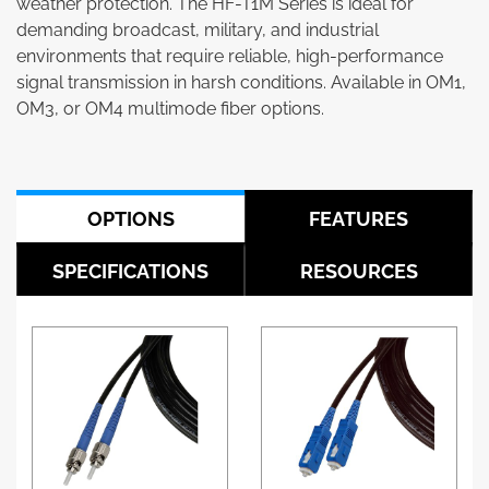
weather protection. The HF-T1M Series is ideal for
demanding broadcast, military, and industrial
environments that require reliable, high-performance
signal transmission in harsh conditions. Available in OM1,
OM3, or OM4 multimode fiber options.
OPTIONS
FEATURES
SPECIFICATIONS
RESOURCES