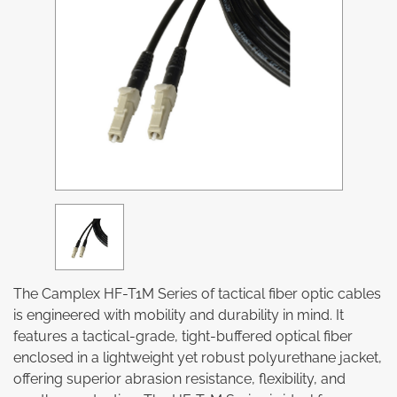
The Camplex HF-T1M Series of tactical fiber optic cables
is engineered with mobility and durability in mind. It
features a tactical-grade, tight-buffered optical fiber
enclosed in a lightweight yet robust polyurethane jacket,
offering superior abrasion resistance, flexibility, and