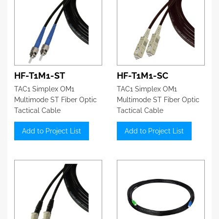
HF-T1M1-ST
HF-T1M1-SC
TAC1 Simplex OM1
TAC1 Simplex OM1
Multimode ST Fiber Optic
Multimode ST Fiber Optic
Tactical Cable
Tactical Cable
Add to Project List
Add to Project List