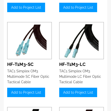
Add to Project List
Add to Project List
HF-T1M3-SC
HF-T1M3-LC
TAC1 Simplex OM3
TAC1 Simplex OM3
Multimode SC Fiber Optic
Multimode LC Fiber Optic
Tactical Cable
Tactical Cable
Add to Project List
Add to Project List