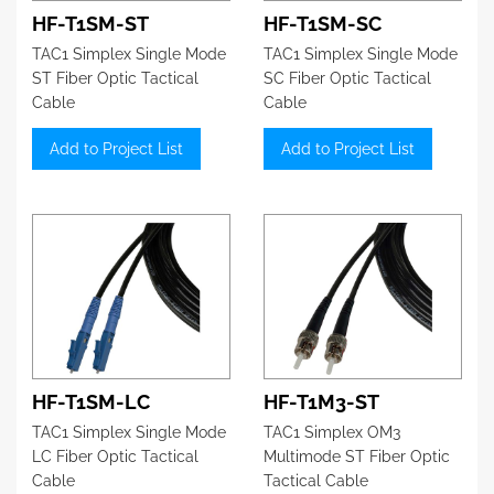
HF-T1SM-ST
HF-T1SM-SC
TAC1 Simplex Single Mode
TAC1 Simplex Single Mode
ST Fiber Optic Tactical
SC Fiber Optic Tactical
Cable
Cable
Add to Project List
Add to Project List
HF-T1SM-LC
HF-T1M3-ST
TAC1 Simplex Single Mode
TAC1 Simplex OM3
LC Fiber Optic Tactical
Multimode ST Fiber Optic
Cable
Tactical Cable